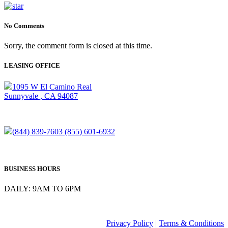
No Comments
Sorry, the comment form is closed at this time.
LEASING OFFICE
1095 W El Camino Real
Sunnyvale , CA 94087
(844) 839-7603
(855) 601-6932
BUSINESS HOURS
DAILY: 9AM TO 6PM
Privacy Policy
|
Terms & Conditions