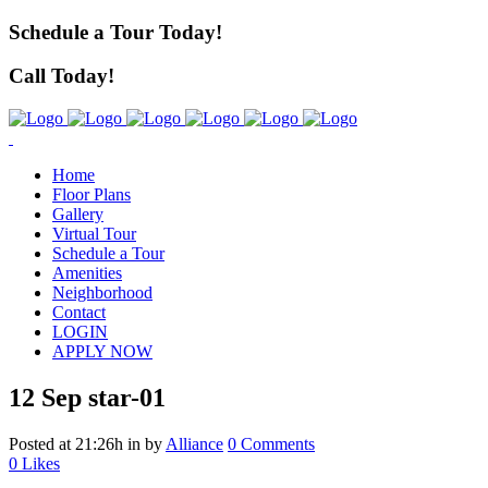
Schedule a Tour Today!
Call Today!
Home
Floor Plans
Gallery
Virtual Tour
Schedule a Tour
Amenities
Neighborhood
Contact
LOGIN
APPLY NOW
12 Sep
star-01
Posted at 21:26h
in
by
Alliance
0 Comments
0
Likes