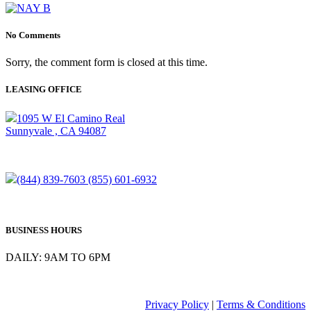
No Comments
Sorry, the comment form is closed at this time.
LEASING OFFICE
1095 W El Camino Real
Sunnyvale , CA 94087
(844) 839-7603
(855) 601-6932
BUSINESS HOURS
DAILY: 9AM TO 6PM
Privacy Policy
|
Terms & Conditions