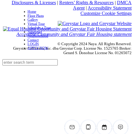
Disclosures & Licenses
|
Renters’ Rights & Resources
|
DMCA
Agent
|
Accessibility Statement
Home
Customize Cookie Settings
Floor Plans
Gallery
Virtual Tour
Schedule a Tour
Amenities
Accessible Community and Greystar Fair Housing statement
Neighborhood
Contact
© Copyright 2024 Naya. All Rights Reserved.
LOGIN
APPLY NOW
Greystar California, Inc. dba Greystar Corp. License No. 1525765 Broker:
Gerard S. Donohue License No. 01265072