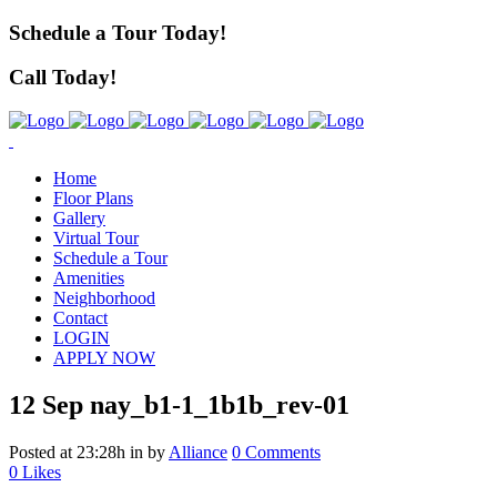
Schedule a Tour Today!
Call Today!
Home
Floor Plans
Gallery
Virtual Tour
Schedule a Tour
Amenities
Neighborhood
Contact
LOGIN
APPLY NOW
12 Sep
nay_b1-1_1b1b_rev-01
Posted at 23:28h
in
by
Alliance
0 Comments
0
Likes