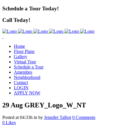
Schedule a Tour Today!
Call Today!
Home
Floor Plans
Gallery
Virtual Tour
Schedule a Tour
Amenities
Neighborhood
Contact
LOGIN
APPLY NOW
29 Aug
GREY_Logo_W_NT
Posted at 04:33h
in
by
Jennifer Talbot
0 Comments
0
Likes