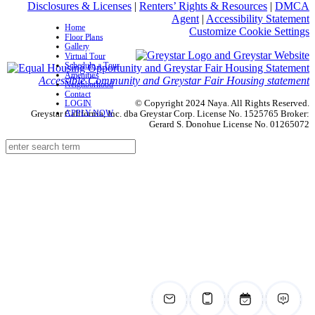
Disclosures & Licenses
|
Renters’ Rights & Resources
|
DMCA
Agent
|
Accessibility Statement
Home
Customize Cookie Settings
Floor Plans
Gallery
Virtual Tour
Schedule a Tour
Amenities
Accessible Community and Greystar Fair Housing statement
Neighborhood
Contact
© Copyright 2024 Naya. All Rights Reserved.
LOGIN
APPLY NOW
Greystar California, Inc. dba Greystar Corp. License No. 1525765 Broker:
Gerard S. Donohue License No. 01265072