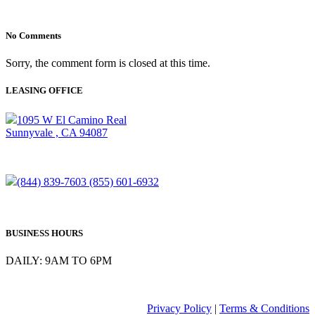
No Comments
Sorry, the comment form is closed at this time.
LEASING OFFICE
1095 W El Camino Real
Sunnyvale , CA 94087
(844) 839-7603
(855) 601-6932
BUSINESS HOURS
DAILY: 9AM TO 6PM
Privacy Policy
|
Terms & Conditions