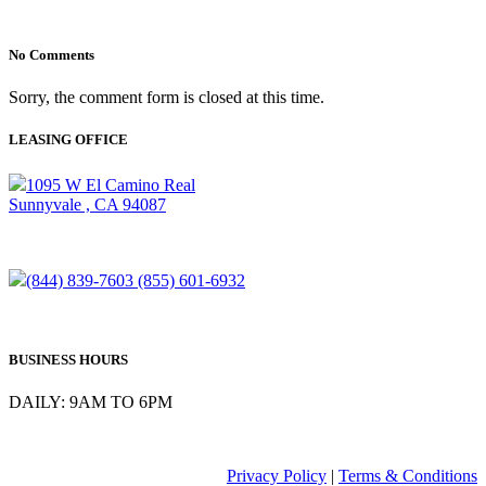
No Comments
Sorry, the comment form is closed at this time.
LEASING OFFICE
1095 W El Camino Real
Sunnyvale , CA 94087
(844) 839-7603
(855) 601-6932
BUSINESS HOURS
DAILY: 9AM TO 6PM
Privacy Policy
|
Terms & Conditions