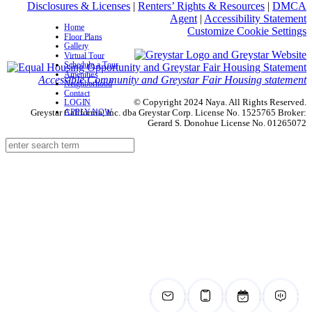
Disclosures & Licenses
|
Renters’ Rights & Resources
|
DMCA
Agent
|
Accessibility Statement
Home
Customize Cookie Settings
Floor Plans
Gallery
Virtual Tour
Schedule a Tour
Amenities
Accessible Community and Greystar Fair Housing statement
Neighborhood
Contact
© Copyright 2024 Naya. All Rights Reserved.
LOGIN
APPLY NOW
Greystar California, Inc. dba Greystar Corp. License No. 1525765 Broker:
Gerard S. Donohue License No. 01265072