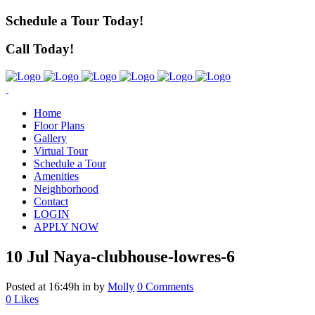
Schedule a Tour Today!
Call Today!
Home
Floor Plans
Gallery
Virtual Tour
Schedule a Tour
Amenities
Neighborhood
Contact
LOGIN
APPLY NOW
10 Jul
Naya-clubhouse-lowres-6
Posted at 16:49h
in
by
Molly
0 Comments
0
Likes