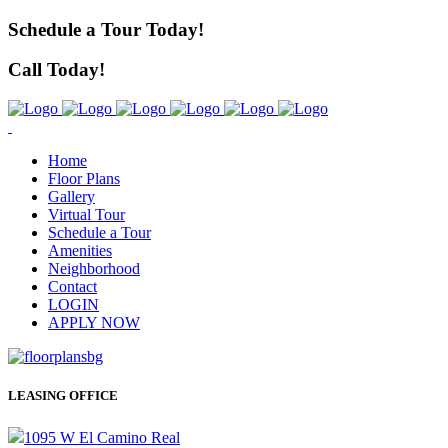
Schedule a Tour Today!
Call Today!
Home
Floor Plans
Gallery
Virtual Tour
Schedule a Tour
Amenities
Neighborhood
Contact
LOGIN
APPLY NOW
LEASING OFFICE
1095 W El Camino Real