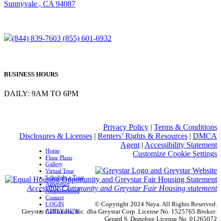
Sunnyvale , CA 94087
(844) 839-7603
(855) 601-6932
BUSINESS HOURS
DAILY: 9AM TO 6PM
Privacy Policy
|
Terms & Conditions
Disclosures & Licenses
|
Renters’ Rights & Resources
|
DMCA
Agent
|
Accessibility Statement
Home
Customize Cookie Settings
Floor Plans
Gallery
Virtual Tour
Schedule a Tour
Amenities
Accessible Community and Greystar Fair Housing statement
Neighborhood
Contact
© Copyright 2024 Naya. All Rights Reserved.
LOGIN
APPLY NOW
Greystar California, Inc. dba Greystar Corp. License No. 1525765 Broker:
Gerard S. Donohue License No. 01265072