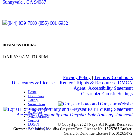
Sunnyvale , CA 94087
(844) 839-7603
(855) 601-6932
BUSINESS HOURS
DAILY: 9AM TO 6PM
Privacy Policy
|
Terms & Conditions
Disclosures & Licenses
|
Renters’ Rights & Resources
|
DMCA
Agent
|
Accessibility Statement
Home
Customize Cookie Settings
Floor Plans
Gallery
Virtual Tour
Schedule a Tour
Amenities
Accessible Community and Greystar Fair Housing statement
Neighborhood
Contact
© Copyright 2024 Naya. All Rights Reserved.
LOGIN
APPLY NOW
Greystar California, Inc. dba Greystar Corp. License No. 1525765 Broker:
Gerard S. Donohue License No. 01265072