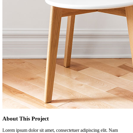
About This Project
Lorem ipsum dolor sit amet, consectetuer adipiscing elit. Nam