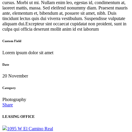
cursus. Morbi ut mi. Nullam enim leo, egestas id, condimentum at,
laoreet mattis, massa. Sed eleifend nonummy diam. Praesent mauris
ante, elementum et, bibendum at, posuere sit amet, nibh. Duis
tincidunt lectus quis dui viverra vestibulum. Suspendisse vulputate
aliquam dui.Excepteur sint occaecat cupidatat non proident, sunt in
culpa qui officia deserunt mollit anim id est laborum
Custom Field
Lorem ipsum dolor sit amet
Date
20 November
Category
Photography
Share
LEASING OFFICE
1095 W El Camino Real