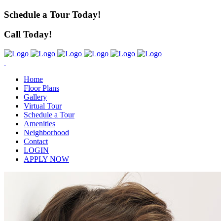
Schedule a Tour Today!
Call Today!
Home
Floor Plans
Gallery
Virtual Tour
Schedule a Tour
Amenities
Neighborhood
Contact
LOGIN
APPLY NOW