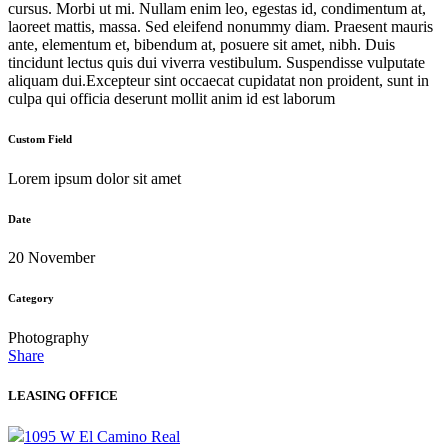
cursus. Morbi ut mi. Nullam enim leo, egestas id, condimentum at,
laoreet mattis, massa. Sed eleifend nonummy diam. Praesent mauris
ante, elementum et, bibendum at, posuere sit amet, nibh. Duis
tincidunt lectus quis dui viverra vestibulum. Suspendisse vulputate
aliquam dui.Excepteur sint occaecat cupidatat non proident, sunt in
culpa qui officia deserunt mollit anim id est laborum
Custom Field
Lorem ipsum dolor sit amet
Date
20 November
Category
Photography
Share
LEASING OFFICE
1095 W El Camino Real