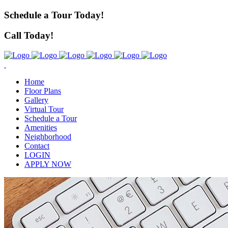
Schedule a Tour Today!
Call Today!
Home
Floor Plans
Gallery
Virtual Tour
Schedule a Tour
Amenities
Neighborhood
Contact
LOGIN
APPLY NOW