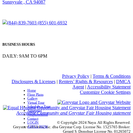
Sunnyvale , CA 94087
(844) 839-7603
(855) 601-6932
BUSINESS HOURS
DAILY: 9AM TO 6PM
Privacy Policy
|
Terms & Conditions
Disclosures & Licenses
|
Renters’ Rights & Resources
|
DMCA
Agent
|
Accessibility Statement
Home
Customize Cookie Settings
Floor Plans
Gallery
Virtual Tour
Schedule a Tour
Amenities
Accessible Community and Greystar Fair Housing statement
Neighborhood
Contact
© Copyright 2024 Naya. All Rights Reserved.
LOGIN
APPLY NOW
Greystar California, Inc. dba Greystar Corp. License No. 1525765 Broker:
Gerard S. Donohue License No. 01265072