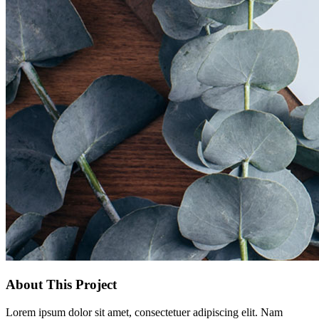
About This Project
Lorem ipsum dolor sit amet, consectetuer adipiscing elit. Nam