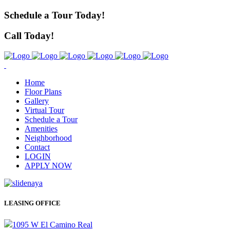
Schedule a Tour Today!
Call Today!
Home
Floor Plans
Gallery
Virtual Tour
Schedule a Tour
Amenities
Neighborhood
Contact
LOGIN
APPLY NOW
LEASING OFFICE
1095 W El Camino Real