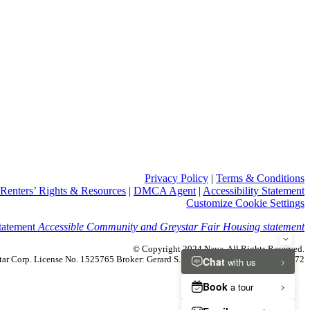
Privacy Policy
|
Terms & Conditions
Renters’ Rights & Resources
|
DMCA Agent
|
Accessibility Statement
Customize Cookie Settings
Accessible Community and Greystar Fair Housing statement
© Copyright 2024 Naya. All Rights Reserved.
ystar Corp. License No. 1525765 Broker: Gerard S. Donohue License No. 01265072