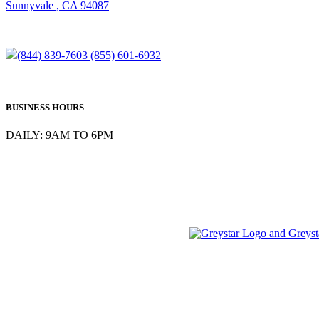
Sunnyvale , CA 94087
(844) 839-7603
(855) 601-6932
BUSINESS HOURS
DAILY: 9AM TO 6PM