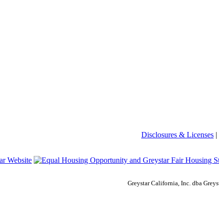
Disclosures & Licenses
|
Greystar California, Inc. dba Gre