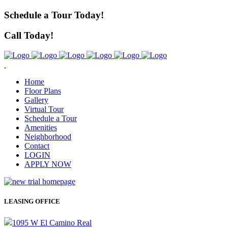
Schedule a Tour Today!
Call Today!
Home
Floor Plans
Gallery
Virtual Tour
Schedule a Tour
Amenities
Neighborhood
Contact
LOGIN
APPLY NOW
LEASING OFFICE
1095 W El Camino Real