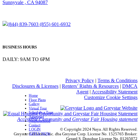
Sunnyvale , CA 94087
(844) 839-7603
(855) 601-6932
BUSINESS HOURS
DAILY: 9AM TO 6PM
Privacy Policy
|
Terms & Conditions
Disclosures & Licenses
|
Renters’ Rights & Resources
|
DMCA
Agent
|
Accessibility Statement
Home
Customize Cookie Settings
Floor Plans
Gallery
Virtual Tour
Schedule a Tour
Amenities
Accessible Community and Greystar Fair Housing statement
Neighborhood
Contact
© Copyright 2024 Naya. All Rights Reserved.
LOGIN
APPLY NOW
Greystar California, Inc. dba Greystar Corp. License No. 1525765 Broker:
Gerard S. Donohue License No. 01265072