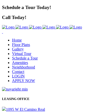
Schedule a Tour Today!
Call Today!
Home
Floor Plans
Gallery
Virtual Tour
Schedule a Tour
Amenities
Neighborhood
Contact
LOGIN
APPLY NOW
LEASING OFFICE
1095 W El Camino Real