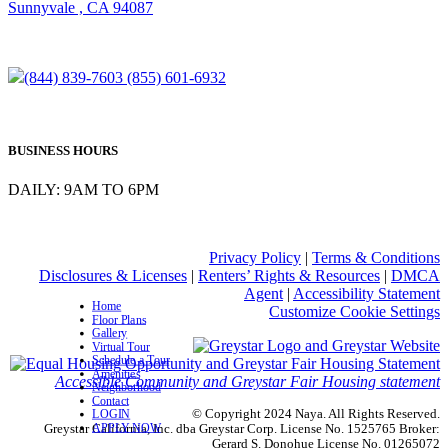
Sunnyvale , CA 94087
(844) 839-7603
(855) 601-6932
BUSINESS HOURS
DAILY: 9AM TO 6PM
Privacy Policy
|
Terms & Conditions
Disclosures & Licenses
|
Renters’ Rights & Resources
|
DMCA
Agent
|
Accessibility Statement
Home
Customize Cookie Settings
Floor Plans
Gallery
Virtual Tour
Schedule a Tour
Amenities
Accessible Community and Greystar Fair Housing statement
Neighborhood
Contact
© Copyright 2024 Naya. All Rights Reserved.
LOGIN
APPLY NOW
Greystar California, Inc. dba Greystar Corp. License No. 1525765 Broker:
Gerard S. Donohue License No. 01265072