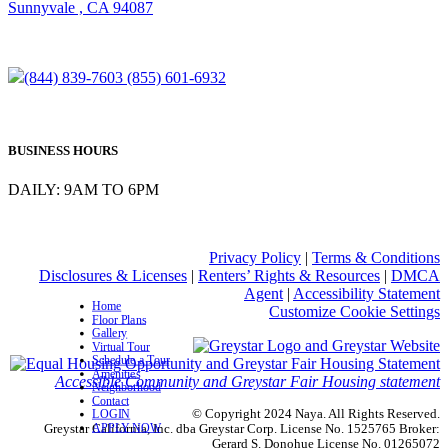
Sunnyvale , CA 94087
(844) 839-7603
(855) 601-6932
BUSINESS HOURS
DAILY: 9AM TO 6PM
Privacy Policy
|
Terms & Conditions
Disclosures & Licenses
|
Renters’ Rights & Resources
|
DMCA
Agent
|
Accessibility Statement
Home
Customize Cookie Settings
Floor Plans
Gallery
Virtual Tour
Schedule a Tour
Amenities
Accessible Community and Greystar Fair Housing statement
Neighborhood
Contact
© Copyright 2024 Naya. All Rights Reserved.
LOGIN
APPLY NOW
Greystar California, Inc. dba Greystar Corp. License No. 1525765 Broker:
Gerard S. Donohue License No. 01265072