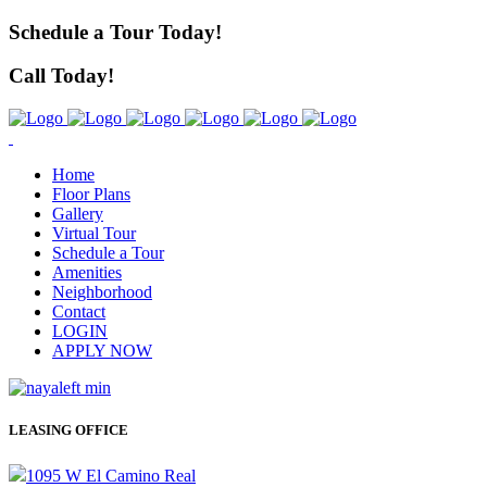
Schedule a Tour Today!
Call Today!
Home
Floor Plans
Gallery
Virtual Tour
Schedule a Tour
Amenities
Neighborhood
Contact
LOGIN
APPLY NOW
LEASING OFFICE
1095 W El Camino Real