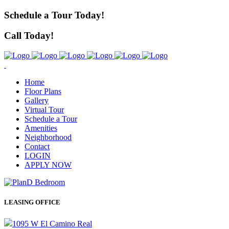
Schedule a Tour Today!
Call Today!
Home
Floor Plans
Gallery
Virtual Tour
Schedule a Tour
Amenities
Neighborhood
Contact
LOGIN
APPLY NOW
LEASING OFFICE
1095 W El Camino Real