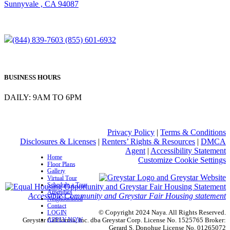
Sunnyvale , CA 94087
(844) 839-7603
(855) 601-6932
BUSINESS HOURS
DAILY: 9AM TO 6PM
Privacy Policy
|
Terms & Conditions
Disclosures & Licenses
|
Renters’ Rights & Resources
|
DMCA
Agent
|
Accessibility Statement
Home
Customize Cookie Settings
Floor Plans
Gallery
Virtual Tour
Schedule a Tour
Amenities
Accessible Community and Greystar Fair Housing statement
Neighborhood
Contact
© Copyright 2024 Naya. All Rights Reserved.
LOGIN
APPLY NOW
Greystar California, Inc. dba Greystar Corp. License No. 1525765 Broker:
Gerard S. Donohue License No. 01265072