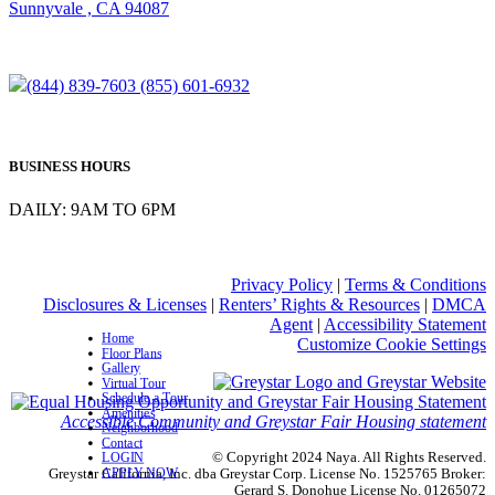
Sunnyvale , CA 94087
(844) 839-7603
(855) 601-6932
BUSINESS HOURS
DAILY: 9AM TO 6PM
Privacy Policy
|
Terms & Conditions
Disclosures & Licenses
|
Renters’ Rights & Resources
|
DMCA
Agent
|
Accessibility Statement
Home
Customize Cookie Settings
Floor Plans
Gallery
Virtual Tour
Schedule a Tour
Amenities
Accessible Community and Greystar Fair Housing statement
Neighborhood
Contact
© Copyright 2024 Naya. All Rights Reserved.
LOGIN
APPLY NOW
Greystar California, Inc. dba Greystar Corp. License No. 1525765 Broker:
Gerard S. Donohue License No. 01265072