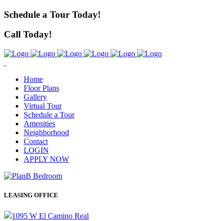
Schedule a Tour Today!
Call Today!
Home
Floor Plans
Gallery
Virtual Tour
Schedule a Tour
Amenities
Neighborhood
Contact
LOGIN
APPLY NOW
LEASING OFFICE
1095 W El Camino Real