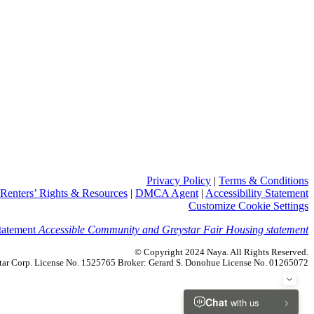
Privacy Policy
|
Terms & Conditions
Renters’ Rights & Resources
|
DMCA Agent
|
Accessibility Statement
Customize Cookie Settings
Accessible Community and Greystar Fair Housing statement
© Copyright 2024 Naya. All Rights Reserved.
ystar Corp. License No. 1525765 Broker: Gerard S. Donohue License No. 01265072