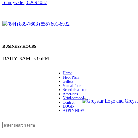
Sunnyvale , CA 94087
(844) 839-7603
(855) 601-6932
BUSINESS HOURS
DAILY: 9AM TO 6PM
Home
Floor Plans
Gallery
Virtual Tour
Schedule a Tour
Amenities
Neighborhood
Contact
LOGIN
APPLY NOW