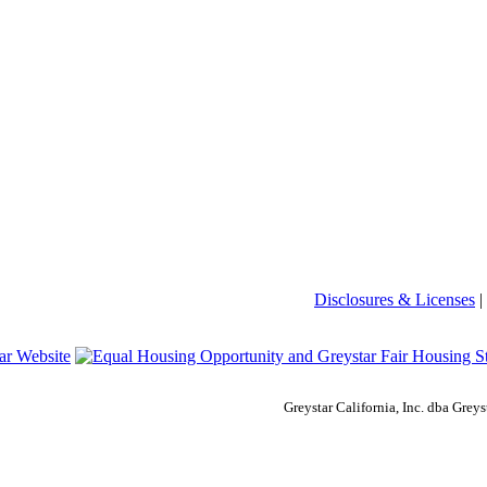
Disclosures & Licenses
|
Greystar California, Inc. dba Gre