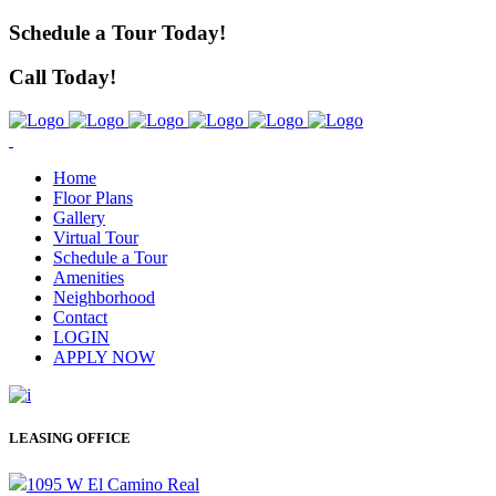
Schedule a Tour Today!
Call Today!
Home
Floor Plans
Gallery
Virtual Tour
Schedule a Tour
Amenities
Neighborhood
Contact
LOGIN
APPLY NOW
LEASING OFFICE
1095 W El Camino Real