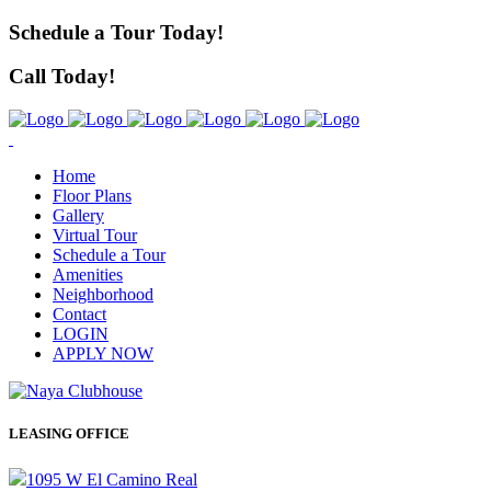
Schedule a Tour Today!
Call Today!
Home
Floor Plans
Gallery
Virtual Tour
Schedule a Tour
Amenities
Neighborhood
Contact
LOGIN
APPLY NOW
LEASING OFFICE
1095 W El Camino Real