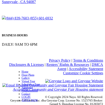
Sunnyvale , CA 94087
(844) 839-7603
(855) 601-6932
BUSINESS HOURS
DAILY: 9AM TO 6PM
Privacy Policy
|
Terms & Conditions
Disclosures & Licenses
|
Renters’ Rights & Resources
|
DMCA
Agent
|
Accessibility Statement
Home
Customize Cookie Settings
Floor Plans
Gallery
Virtual Tour
Schedule a Tour
Amenities
Accessible Community and Greystar Fair Housing statement
Neighborhood
Contact
© Copyright 2024 Naya. All Rights Reserved.
LOGIN
APPLY NOW
Greystar California, Inc. dba Greystar Corp. License No. 1525765 Broker:
Gerard S. Donohue License No. 01265072