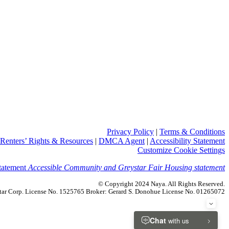
Privacy Policy
|
Terms & Conditions
Renters’ Rights & Resources
|
DMCA Agent
|
Accessibility Statement
Customize Cookie Settings
Accessible Community and Greystar Fair Housing statement
© Copyright 2024 Naya. All Rights Reserved.
ystar Corp. License No. 1525765 Broker: Gerard S. Donohue License No. 01265072