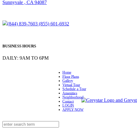
Sunnyvale , CA 94087
(844) 839-7603
(855) 601-6932
BUSINESS HOURS
DAILY: 9AM TO 6PM
Home
Floor Plans
Gallery
Virtual Tour
Schedule a Tour
Amenities
Neighborhood
Contact
LOGIN
APPLY NOW