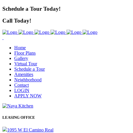
Schedule a Tour Today!
Call Today!
Home
Floor Plans
Gallery
Virtual Tour
Schedule a Tour
Amenities
Neighborhood
Contact
LOGIN
APPLY NOW
LEASING OFFICE
1095 W El Camino Real