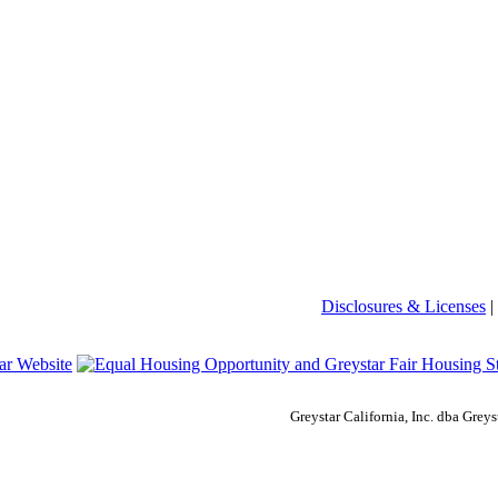
Disclosures & Licenses
|
Greystar California, Inc. dba Gre